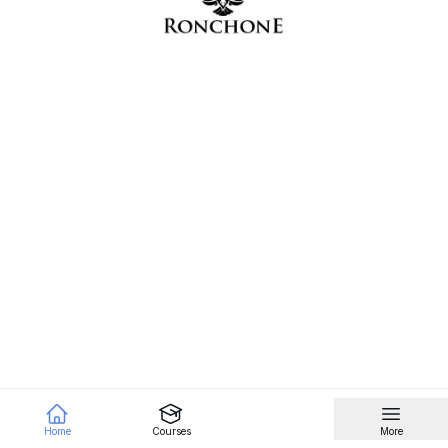
Home
Courses
More